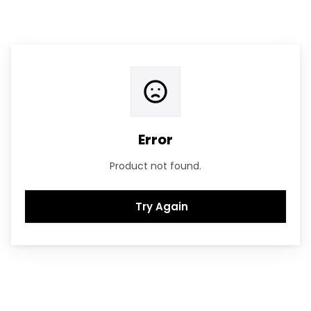
Error
Product not found.
Try Again